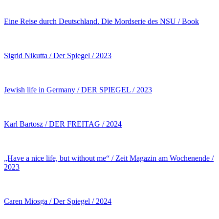
Eine Reise durch Deutschland. Die Mordserie des NSU / Book
Sigrid Nikutta / Der Spiegel / 2023
Jewish life in Germany / DER SPIEGEL / 2023
Karl Bartosz / DER FREITAG / 2024
„Have a nice life, but without me“ / Zeit Magazin am Wochenende /
2023
Caren Miosga / Der Spiegel / 2024