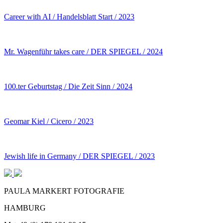
Career with AI / Handelsblatt Start / 2023
Mr. Wagenführ takes care / DER SPIEGEL / 2024
100.ter Geburtstag / Die Zeit Sinn / 2024
Geomar Kiel / Cicero / 2023
Jewish life in Germany / DER SPIEGEL / 2023
PAULA MARKERT FOTOGRAFIE
HAMBURG