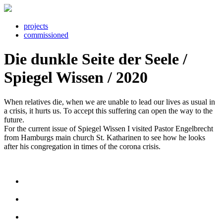
projects
commissioned
Die dunkle Seite der Seele /
Spiegel Wissen / 2020
When relatives die, when we are unable to lead our lives as usual in
a crisis, it hurts us. To accept this suffering can open the way to the
future.
For the current issue of Spiegel Wissen I visited Pastor Engelbrecht
from Hamburgs main church St. Katharinen to see how he looks
after his congregation in times of the corona crisis.